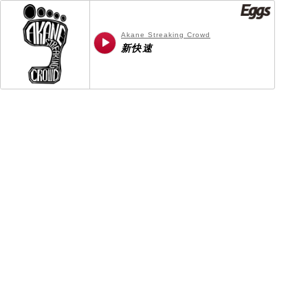
Akane Streaking Crowd
新快速