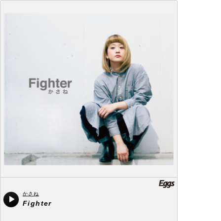
かさね
Fighter