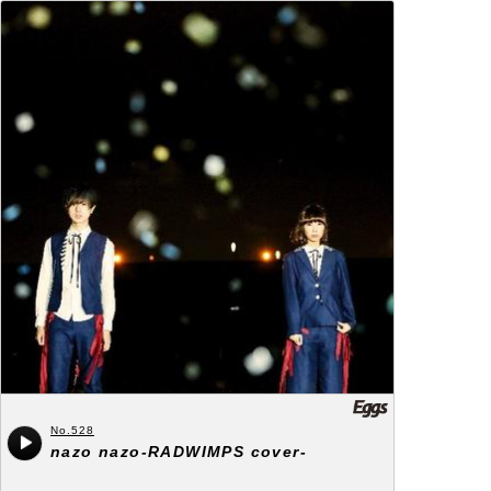
No.528
nazo nazo-RADWIMPS cover-