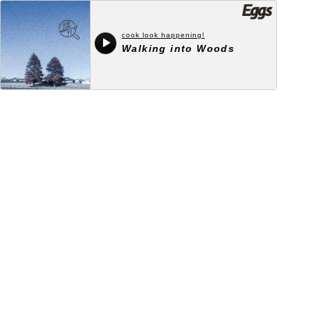
cook look happening!
Walking into Woods