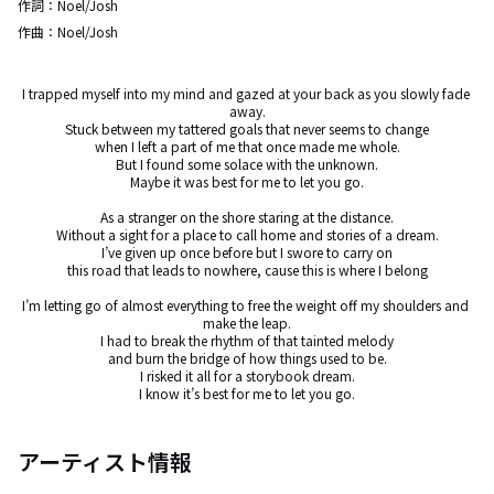
作詞：
Noel/Josh
作曲：
Noel/Josh
I trapped myself into my mind and gazed at your back as you slowly fade 
away.

Stuck between my tattered goals that never seems to change

when I left a part of me that once made me whole.

But I found some solace with the unknown.

Maybe it was best for me to let you go.

As a stranger on the shore staring at the distance.

Without a sight for a place to call home and stories of a dream.

I’ve given up once before but I swore to carry on

this road that leads to nowhere, cause this is where I belong

I’m letting go of almost everything to free the weight off my shoulders and 
make the leap.

I had to break the rhythm of that tainted melody

and burn the bridge of how things used to be.

I risked it all for a storybook dream.

I know it’s best for me to let you go.
アーティスト情報