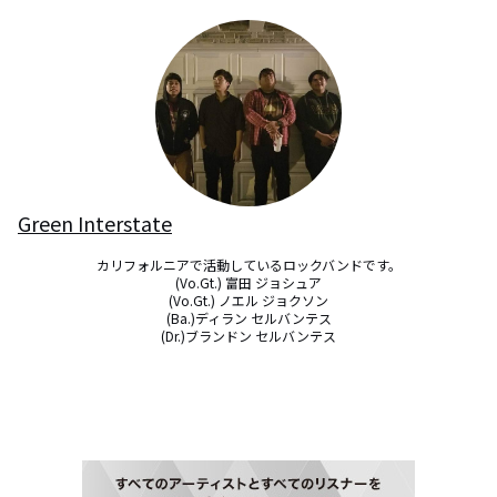
Green Interstate
カリフォルニアで活動しているロックバンドです。

(Vo.Gt.) 富田 ジョシュア

(Vo.Gt.) ノエル ジョクソン

(Ba.)ディラン セルバンテス

(Dr.)ブランドン セルバンテス