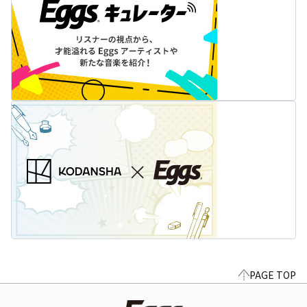
PAGE TOP