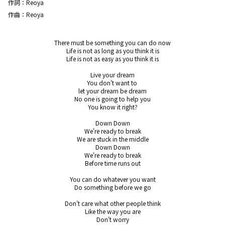
作詞：
Reoya
作曲：
Reoya
There must be something you can do now

Life is not as long as you think it is

Life is not as easy as you think it is

Live your dream

You don't want to 

let your dream be dream

No one is going to help you

You know it right?

Down Down

We're ready to break

We are stuck in the middle

Down Down

We're ready to break

Before time runs out

You can do whatever you want

Do something before we go

Don't care what other people think

Like the way you are

Don't worry
