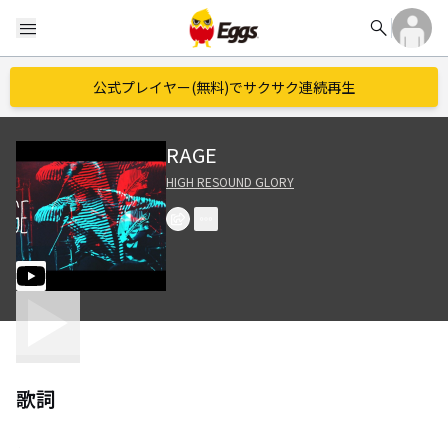
search
menu
公式プレイヤー(無料)でサクサク連続再生
RAGE
HIGH RESOUND GLORY
歌詞