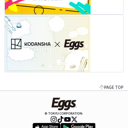
PAGE TOP
© TOKYU CORPORATION.