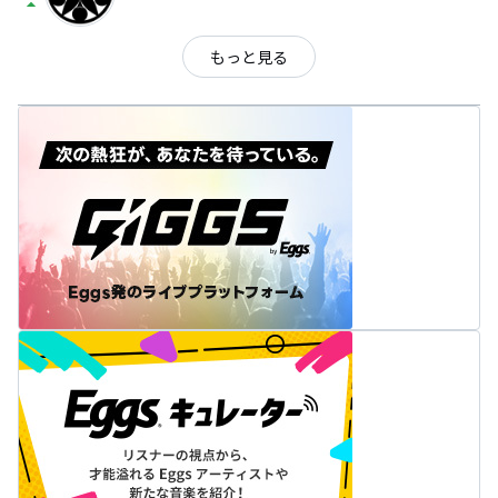
arrow_drop_up
もっと見る