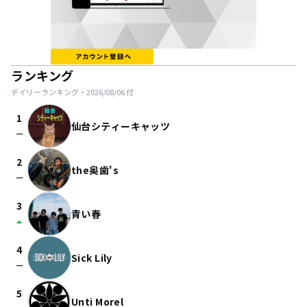
ランキング
デイリーランキング・
2026/08/06
付
1
仙台シティーキャッツ
check_indeterminate_small
2
the奥歯's
check_indeterminate_small
3
青い春
arrow_drop_up
4
Sick Lily
check_indeterminate_small
5
Unti Morel