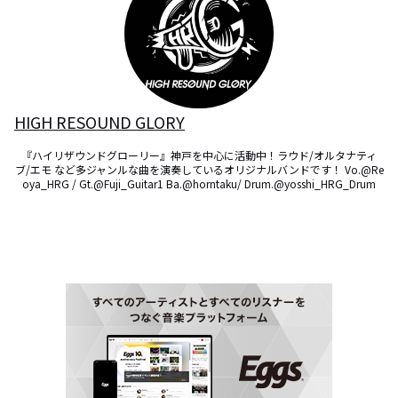
HIGH RESOUND GLORY
『ハイリザウンドグローリー』神戸を中心に活動中！ラウド/オルタナティ
ブ/エモ など多ジャンルな曲を演奏しているオリジナルバンドです！ Vo.@Re
oya_HRG / Gt.@Fuji_Guitar1 Ba.@horntaku/ Drum.@yosshi_HRG_Drum