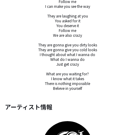
Follow me

I can make you see the way

They are laughing at you

You asked for it

You deserve it

Follow me

We are also crazy

They are gonna give you dirty looks

They are gonna give you cold looks

I thought about what I wanna do

What do I wanna do

Just get crazy

What are you waiting for?

I know what it takes

There is nothing impossible

Believe in yourself
アーティスト情報