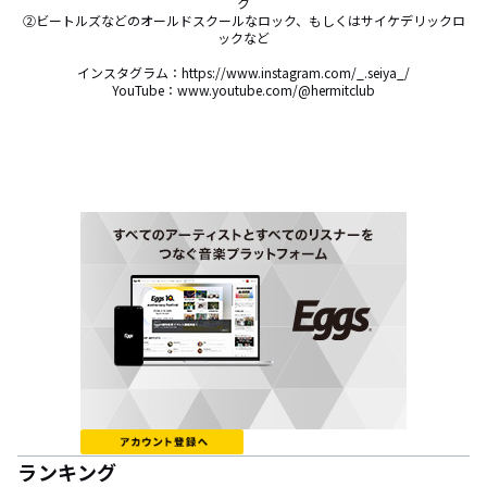
ク

②ビートルズなどのオールドスクールなロック、もしくはサイケデリックロ
ックなど

インスタグラム：https://www.instagram.com/_.seiya_/

YouTube：www.youtube.com/@hermitclub
ランキング