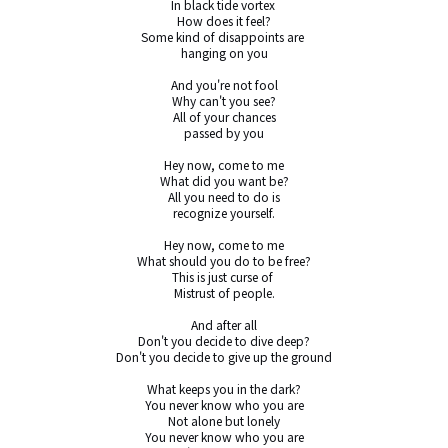
In black tide vortex 

How does it feel?

Some kind of disappoints are 

hanging on you

And you're not fool

Why can't you see?

All of your chances

passed by you

Hey now, come to me

What did you want be?

All you need to do is

recognize yourself.

Hey now, come to me

What should you do to be free?

This is just curse of 

Mistrust of people.

And after all

Don't you decide to dive deep?

Don't you decide to give up the ground

What keeps you in the dark?

You never know who you are

Not alone but lonely

You never know who you are
