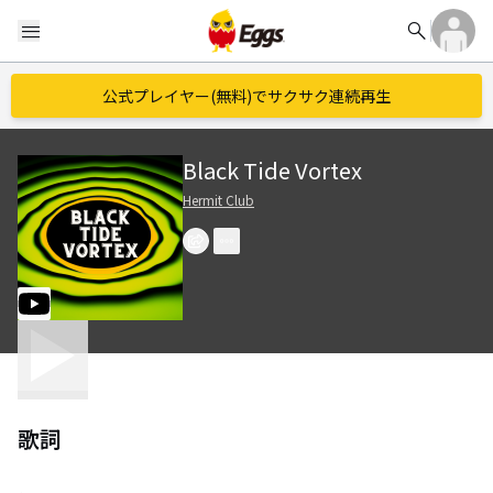
search
menu
公式プレイヤー(無料)でサクサク連続再生
Black Tide Vortex
Hermit Club
歌詞