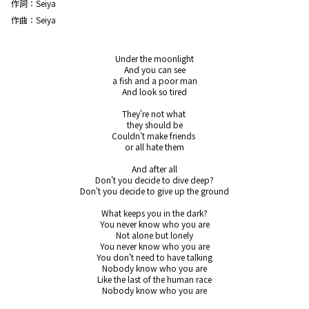
作詞：
Seiya
作曲：
Seiya
Under the moonlight

And you can see

a fish and a poor man

And look so tired

They're not what 

they should be

Couldn't make friends 

or all hate them

And after all

Don't you decide to dive deep?

Don't you decide to give up the ground

What keeps you in the dark?

You never know who you are

Not alone but lonely

You never know who you are

You don't need to have talking

Nobody know who you are

Like the last of the human race

Nobody know who you are
