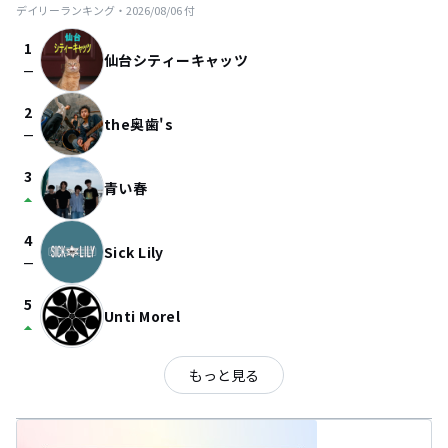
デイリーランキング・
2026/08/06
付
1
仙台シティーキャッツ
check_indeterminate_small
2
the奥歯's
check_indeterminate_small
3
青い春
arrow_drop_up
4
Sick Lily
check_indeterminate_small
5
Unti Morel
arrow_drop_up
もっと見る