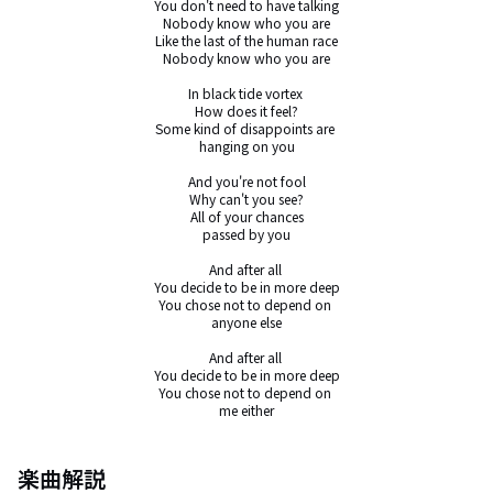
You don't need to have talking

Nobody know who you are

Like the last of the human race

Nobody know who you are

In black tide vortex 

How does it feel?

Some kind of disappoints are 

hanging on you

And you're not fool

Why can't you see?

All of your chances

passed by you

And after all 

You decide to be in more deep

You chose not to depend on 

anyone else

And after all 

You decide to be in more deep

You chose not to depend on 

me either
楽曲解説