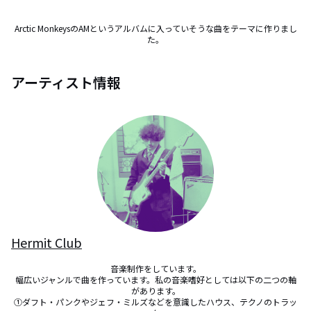
Arctic MonkeysのAMというアルバムに入っていそうな曲をテーマに作りまし
た。
アーティスト情報
Hermit Club
音楽制作をしています。

幅広いジャンルで曲を作っています。私の音楽嗜好としては以下の二つの軸
があります。

①ダフト・パンクやジェフ・ミルズなどを意識したハウス、テクノのトラッ