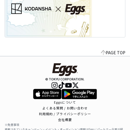
PAGE TOP
© TOKYU CORPORATION.
Eggsについて
よくある質問 / お問い合わせ
利用規約 / プライバシーポリシー
会社概要
※免責事項
掲載されているキャンペーン・イベント・オーディション情報はEggs / パートナー企業が提