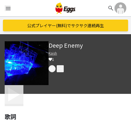
search
menu
公式プレイヤー(無料)でサクサク連続再生
Deep Enemy
Kaish
1
歌詞