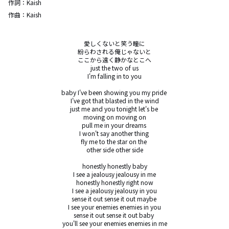
作詞：
Kaish
作曲：
Kaish
愛しくないと笑う瞳に

紛らわされる俺じゃないと

ここから遠く静かなとこへ

just the two of us

I'm falling in to you

baby I've been showing you my pride 

I've got that blasted in the wind

just me and you tonight let's be 

moving on moving on

pull me in your dreams 

I won't say another thing 

fly me to the star on the 

other side other side

honestly honestly baby

I see a jealousy jealousy in me

honestly honestly right now

I see a jealousy jealousy in you

sense it out sense it out maybe 

I see your enemies enemies in you

sense it out sense it out baby 

you'll see your enemies enemies in me
