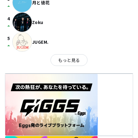
月と徒花
arrow_drop_up
4
Zoku
arrow_drop_up
5
JUGEM.
arrow_drop_up
もっと見る