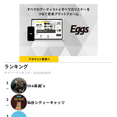
ランキング
デイリーランキング・
2026/08/09
付
1
the奥歯's
check_indeterminate_small
2
仙台シティーキャッツ
check_indeterminate_small
3