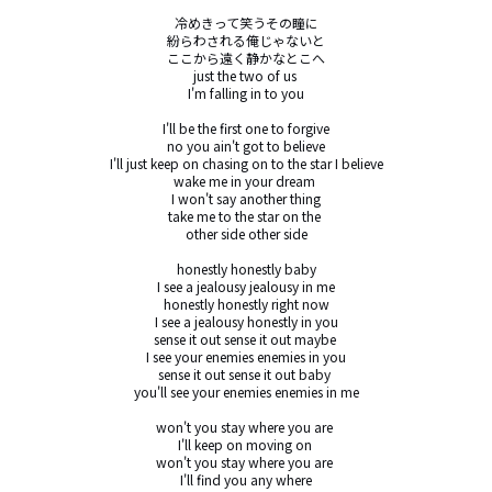
冷めきって笑うその瞳に

紛らわされる俺じゃないと

ここから遠く静かなとこへ

just the two of us 

I'm falling in to you

I'll be the first one to forgive

no you ain't got to believe

I'll just keep on chasing on to the star I believe

wake me in your dream 

I won't say another thing

take me to the star on the 

other side other side

honestly honestly baby

I see a jealousy jealousy in me

honestly honestly right now

I see a jealousy honestly in you

sense it out sense it out maybe 

I see your enemies enemies in you

sense it out sense it out baby 

you'll see your enemies enemies in me

won't you stay where you are 

I'll keep on moving on 

won't you stay where you are 

I'll find you any where