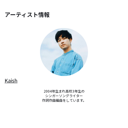
アーティスト情報
Kaish
2004年生まれ高校3年生の

シンガーソングライター

作詞作曲編曲をしています。