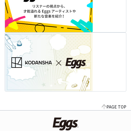
PAGE TOP