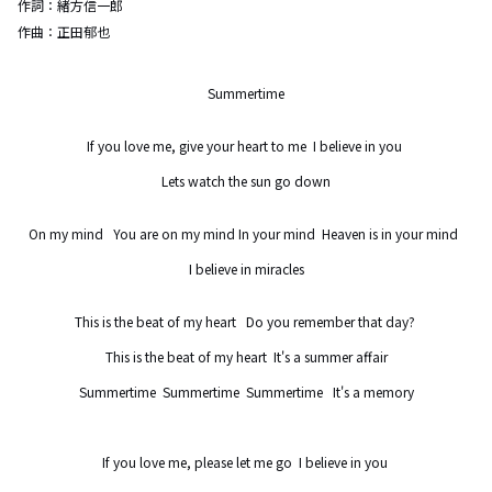
作詞：
緒方信一郎
作曲：
正田郁也
Summertime

If you love me, give your heart to me  I believe in you 

Lets watch the sun go down

On my mind   You are on my mind In your mind  Heaven is in your mind  

I believe in miracles

This is the beat of my heart   Do you remember that day? 

This is the beat of my heart  It's a summer affair

Summertime  Summertime  Summertime   It's a memory

If you love me, please let me go  I believe in you 
