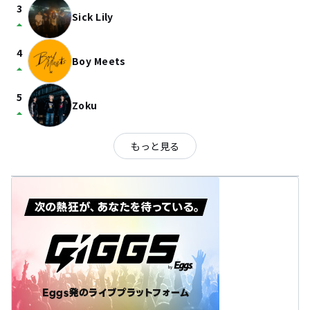
3
Sick Lily
arrow_drop_up
4
Boy Meets
arrow_drop_up
5
Zoku
arrow_drop_up
もっと見る