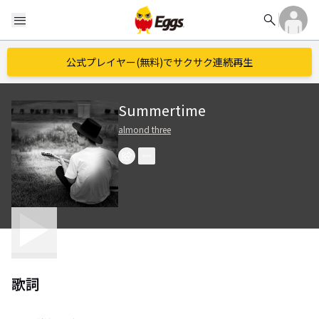
search
menu
公式プレイヤー(無料)でサクサク連続再生
Summertime
almond three
歌詞