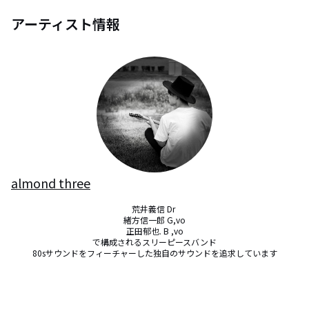
アーティスト情報
almond three
荒井義信 Dr 

緒方信一郎 G,vo

正田郁也. B ,vo

で構成されるスリーピースバンド

80sサウンドをフィーチャーした独自のサウンドを追求しています