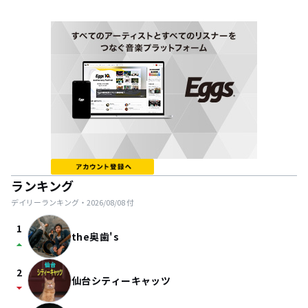
ランキング
デイリーランキング・
2026/08/08
付
1
the奥歯's
arrow_drop_up
2
仙台シティーキャッツ
arrow_drop_down