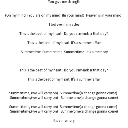
You give me strength

(On my mind ) You are on my mind  (In your mind)  Heaven is in your mind  

I believe in miracles

This is the beat of my heart   Do you remember that day? 

This is the beat of my heart  It's a summer affair

Summertime  Summertime  Summertime   It's a memory

This is the beat of my heart   Do you remember that day? 

This is the beat of my heart  It's a summer affair

Summertime, (we will carry on)  Summertime(a change gonna come)  

Summertime,(we will carry on)   Summertime(a change gonna come)

Summertime, (we will carry on)  Summertime(a change gonna come)  

Summertime,(we will carry on)   Summertime(a change gonna come)

It's a memory