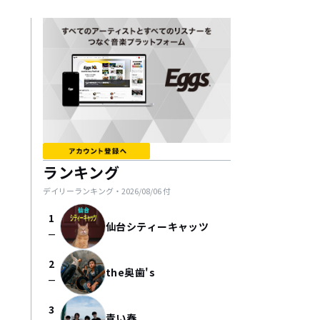
ランキング
デイリーランキング・
2026/08/06
付
1
仙台シティーキャッツ
check_indeterminate_small
2
the奥歯's
check_indeterminate_small
3
青い春