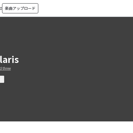
楽曲アップロード
in_new
laris
 three