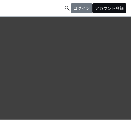
search
ログイン
アカウント登録