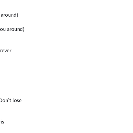
 around)

you around)

ever 

Don't lose

s 
