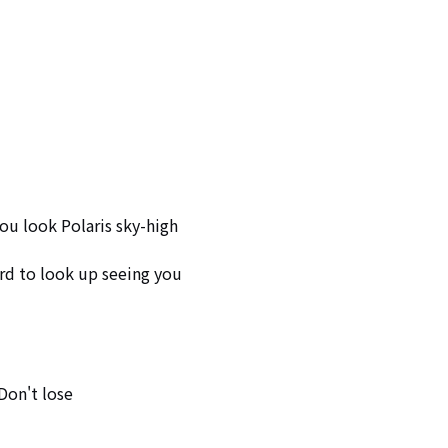
ou look Polaris sky-high

rd to look up seeing you

Don't lose
