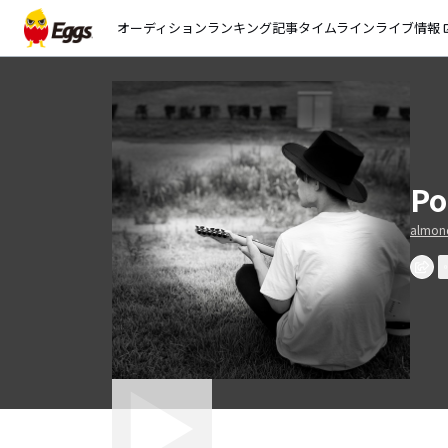
オーディション
ランキング
記事
タイムライン
ライブ情報
open_
Po
almond