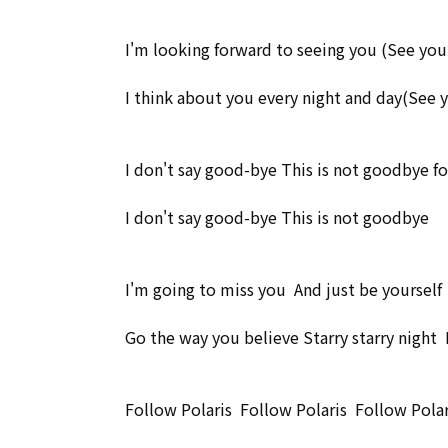
I'm looking forward to seeing you (See you
I think about you every night and day(See 
I don't say good-bye This is not goodbye for
I don't say good-bye This is not goodbye

I'm going to miss you  And just be yourself

Go the way you believe Starry starry night  
Follow Polaris  Follow Polaris  Follow Polari