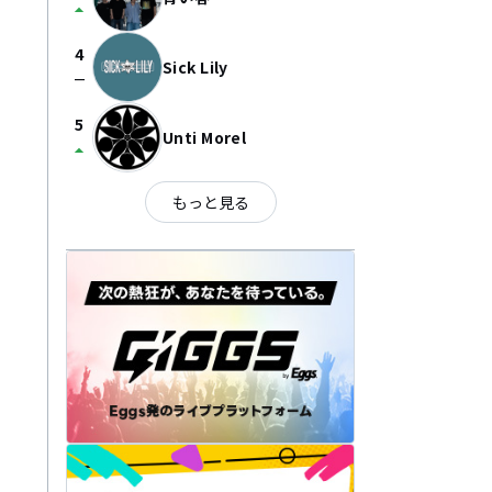
arrow_drop_up
4
Sick Lily
check_indeterminate_small
5
Unti Morel
arrow_drop_up
もっと見る