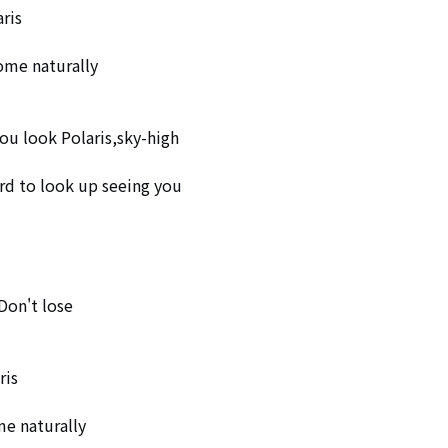
is 

me naturally  

ou look Polaris,sky-high

rd to look up seeing you

Don't lose

is 

e naturally 
