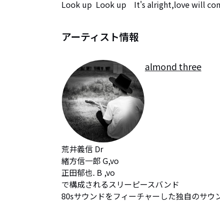
Look up  Look up　It's alright,love will co
アーティスト情報
almond three
荒井義信 Dr 

緒方信一郎 G,vo

正田郁也. B ,vo

で構成されるスリーピースバンド

80sサウンドをフィーチャーした独自のサウ