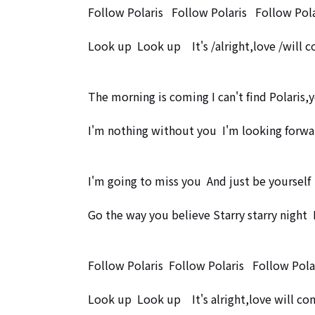
Follow Polaris   Follow Polaris   Follow Polar
Look up  Look up　It's /alright,love /will co
The morning is coming I can't find Polaris,y
I'm nothing without you  I'm looking forwa
I'm going to miss you  And just be yourself

Go the way you believe Starry starry night  
Follow Polaris  Follow Polaris   Follow Polar
Look up  Look up　It's alright,love will com