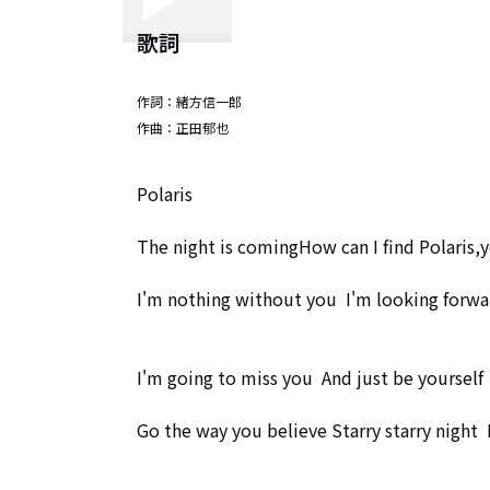
歌詞
作詞：
緒方信一郎
作曲：
正田郁也
Polaris

The night is comingHow can I find Polaris,y
I'm nothing without you  I'm looking forwa
I'm going to miss you  And just be yourself

Go the way you believe Starry starry night  