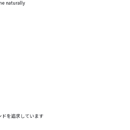
me naturally
ンドを追求しています