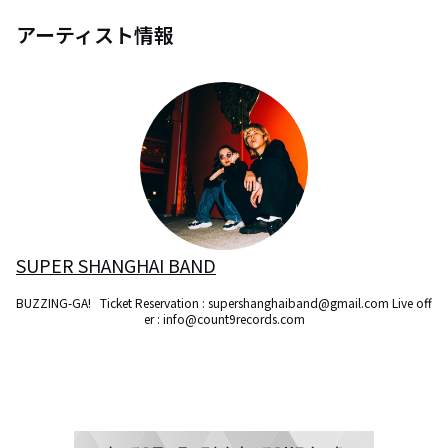
アーティスト情報
SUPER SHANGHAI BAND
BUZZING-GA!   Ticket Reservation : supershanghaiband@gmail.com Live off
er : info@count9records.com