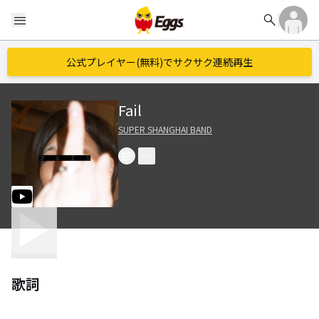
search
menu
公式プレイヤー(無料)でサクサク連続再生
Fail
SUPER SHANGHAI BAND
歌詞