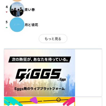
4
青い春
arrow_drop_down
5
月と徒花
arrow_drop_up
もっと見る