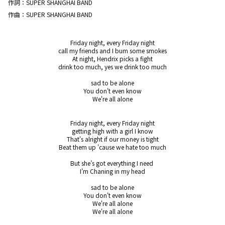
作詞：
SUPER SHANGHAI BAND
作曲：
SUPER SHANGHAI BAND
Friday night, every Friday night

call my friends and I bum some smokes

At night, Hendrix picks a fight

drink too much, yes we drink too much

sad to be alone

You don't even know

We're all alone

Friday night, every Friday night

getting high with a girl I know

That's alright if our money is tight

Beat them up 'cause we hate too much

But she’s got everything I need 

I’m Chaning in my head

sad to be alone

You don't even know

We're all alone

We're all alone