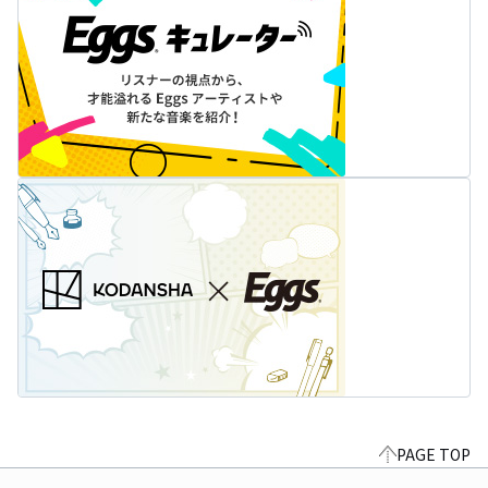
PAGE TOP