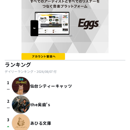
ランキング
デイリーランキング・
2026/08/07
付
1
仙台シティーキャッツ
check_indeterminate_small
2
the奥歯's
check_indeterminate_small
3
あひる文庫
arrow_drop_up