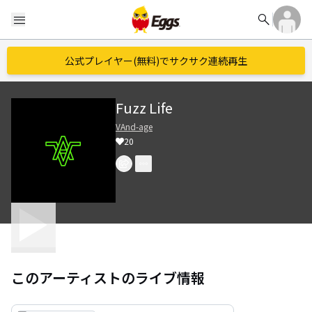
search
menu
公式プレイヤー(無料)でサクサク連続再生
Fuzz Life
VAnd-age
20
このアーティストのライブ情報