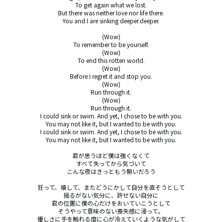
To get again what we lost.

But there was neither love nor life there.

You and I are sinking deeper.deeper.

(Wow)

To remember to be yourself.

(Wow)

To end this rotten world.

(Wow)

Before I regret it and stop you.

(Wow)

Run through it.

(Wow)

Run through it.

I could sink or swim. And yet, I chose to be with you.

You may not like it, but I wanted to be with you.

I could sink or swim. And yet, I chose to be with you.

You may not like it, but I wanted to be with you.

君が思うほど僕は強くなくて

すべて失ってから気づいて

こんな夜はきっともう無いだろう

狂って、壊して、またどうにかして自分を直そうとして

揺るがない気分に、許せない自分に

君の位置に僕の心だけをおいていこうとして

そうやって意味のない喪失感に浸って。

優しさに手を触れる度に心が冷えていくような気がして
