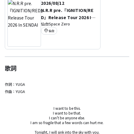
2026/08/12
N.R.R pre.『IGNITION/RE
D』Release Tour 2026 In
仙台Space Zero
SENDAI
location_on
仙台
歌詞
作詞：
YUGA
作曲：
YUGA
I want to be this.

I want to be that.

I can't be anyone else.

I am so fragile that a few words can hurt me.

Tonight, I will sink into the sky with you.
