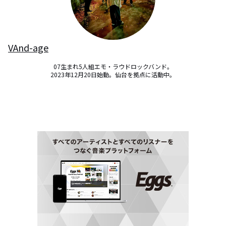
VAnd-age
07生まれ5人組エモ・ラウドロックバンド。

2023年12月20日始動。仙台を拠点に活動中。