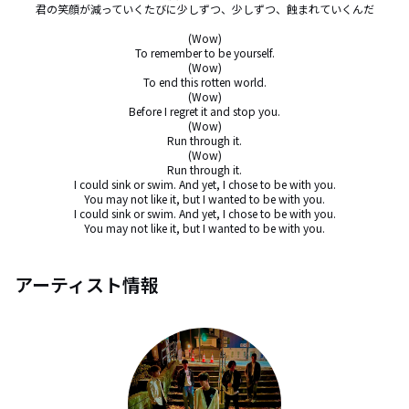
君の笑顔が減っていくたびに少しずつ、少しずつ、蝕まれていくんだ

(Wow)

To remember to be yourself.

(Wow)

To end this rotten world.

(Wow)

Before I regret it and stop you.

(Wow)

Run through it.

(Wow)

Run through it.

I could sink or swim. And yet, I chose to be with you.

You may not like it, but I wanted to be with you.

I could sink or swim. And yet, I chose to be with you.

You may not like it, but I wanted to be with you.
アーティスト情報