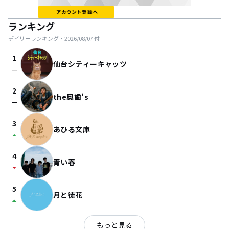
ランキング
デイリーランキング・
2026/08/07
付
1
仙台シティーキャッツ
check_indeterminate_small
2
the奥歯's
check_indeterminate_small
3
あひる文庫
arrow_drop_up
4
青い春
arrow_drop_down
5
月と徒花
arrow_drop_up
もっと見る