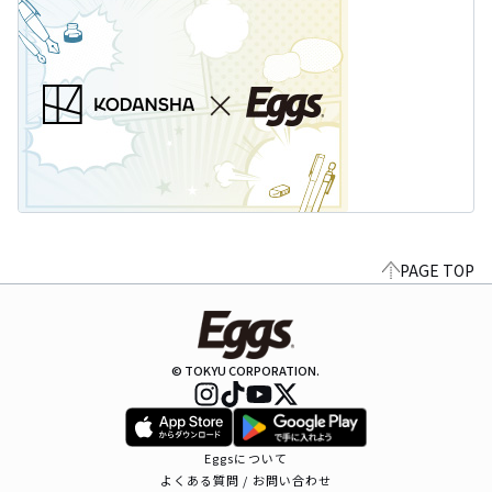
PAGE TOP
© TOKYU CORPORATION.
Eggsについて
よくある質問 / お問い合わせ