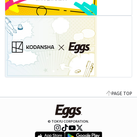
PAGE TOP
© TOKYU CORPORATION.