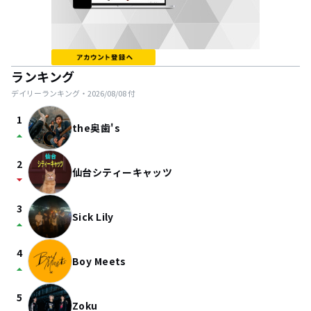
ランキング
デイリーランキング・
2026/08/08
付
1
the奥歯's
arrow_drop_up
2
仙台シティーキャッツ
arrow_drop_down
3
Sick Lily
arrow_drop_up
4
Boy Meets
arrow_drop_up
5
Zoku