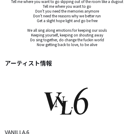
Tell me where you want to go slipping out of the room like a dugout

Tell me where you want to go

Don't you need the memories anymore

Don't need the reasons why we better run

Get a slight hope light and go be free

We all sing along emotions for keeping our souls

Keeping yourself, keeping on shouting away

Do sing together, do change the fuckin world

Now getting back to love, to be alive
アーティスト情報
VANILLA.6