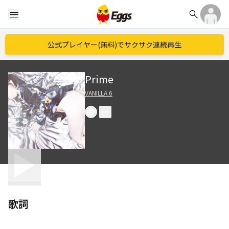
search
menu
公式プレイヤー(無料)でサクサク連続再生
Prime
VANILLA.6
歌詞