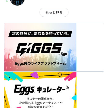
arrow_drop_up
もっと見る