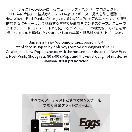
アーティストook-boyによるニューポップ・バンド・プロジェクト。

2015年に大阪にて結成され、2021年よりイギリスに拠点を移し活動中。

New Wave、Post-Punk、Shoegazer、80’s/90’s Pops等のエッセンスと特徴
的な男女混声ボーカルで構築する重厚で多彩なサウンドスケープ。ニューウ
ェイヴ、モード、ストリートが混在するヴィジュアルの耽美性。それらを背
景にジャンルを超越したVANILLA.6独自の美学と世界観を創り上げている。

Japanese New-Pop band project based in UK

Established in Japan by ook-boy (composer/songwriter) in 2015

Creating the New-Pop aesthetics with the mixture soundscape of New-Wav
e, Post-Punk, Shoegazer, 80’s/90’s Pops and the visual design of mode, ne
w-wave, street presentation