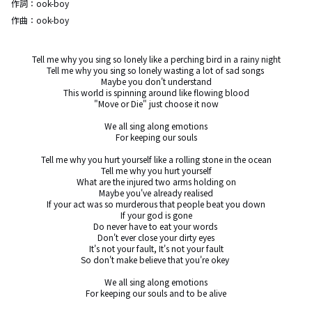
作詞：
ook-boy
作曲：
ook-boy
Tell me why you sing so lonely like a perching bird in a rainy night

Tell me why you sing so lonely wasting a lot of sad songs 

Maybe you don't understand

This world is spinning around like flowing blood

"Move or Die" just choose it now

We all sing along emotions

For keeping our souls

Tell me why you hurt yourself like a rolling stone in the ocean

Tell me why you hurt yourself

What are the injured two arms holding on

Maybe you've already realised

If your act was so murderous that people beat you down

If your god is gone

Do never have to eat your words 

Don't ever close your dirty eyes

It's not your fault, It's not your fault

So don't make believe that you're okey 

We all sing along emotions

For keeping our souls and to be alive
