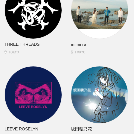
THREE THREADS
mi mi re
TOKYO
TOKYO
LEEVE ROSELYN
坂田穂乃花