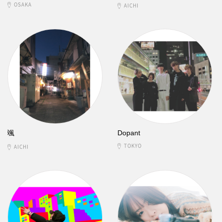
OSAKA
AICHI
颯
Dopant
TOKYO
AICHI