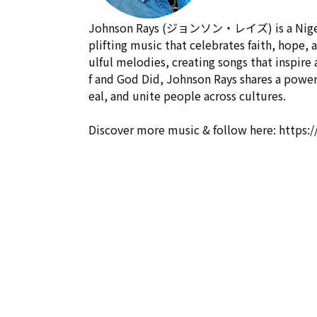
Johnson Rays (ジョンソン・レイズ) is a Nigerian-
plifting music that celebrates faith, hope, 
ulful melodies, creating songs that inspire
f and God Did, Johnson Rays shares a power
eal, and unite people across cultures.

Discover more music & follow here: https:/