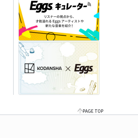
PAGE TOP