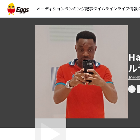
オーディション
ランキング
記事
タイムライン
ライブ情報
open_
H
ル
JOHNS