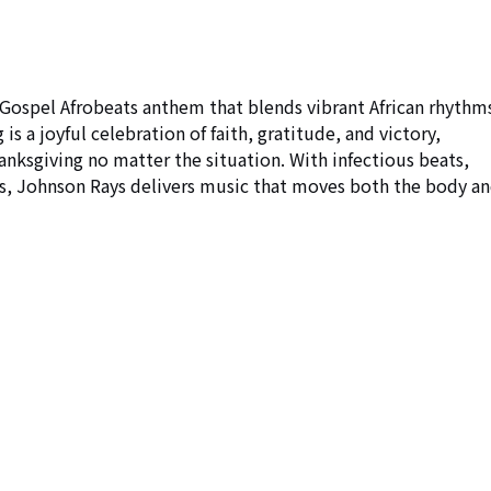
 Gospel Afrobeats anthem that blends vibrant African rhythms
is a joyful celebration of faith, gratitude, and victory, 
hanksgiving no matter the situation. With infectious beats, 
rus, Johnson Rays delivers music that moves both the body an