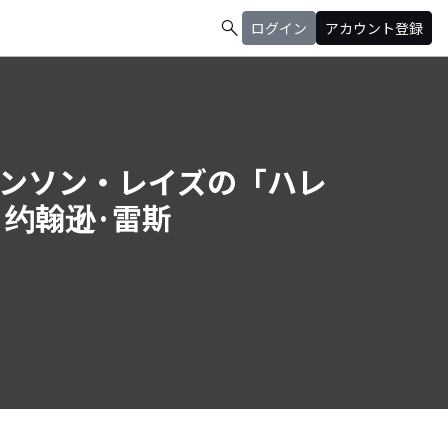
search
ログイン
アカウント登録
ys (ジョンソン・レイズの「ハレ
/ 约翰逊·雷斯