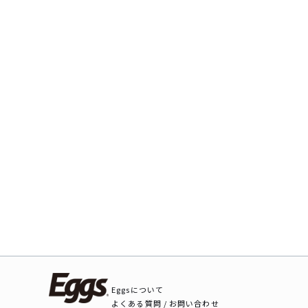
Eggsについて
よくある質問 / お問い合わせ