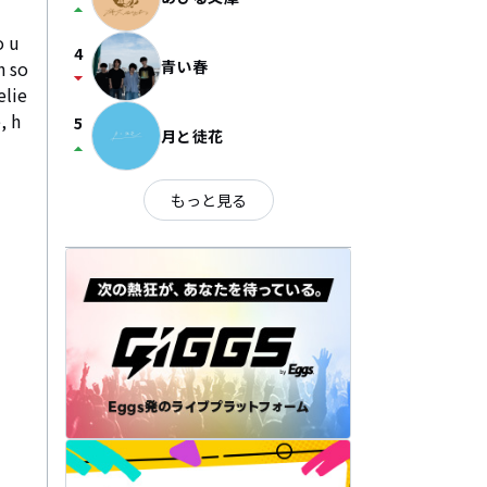
arrow_drop_up
o u
4
h so
青い春
arrow_drop_down
elie
, h
5
月と徒花
arrow_drop_up
もっと見る