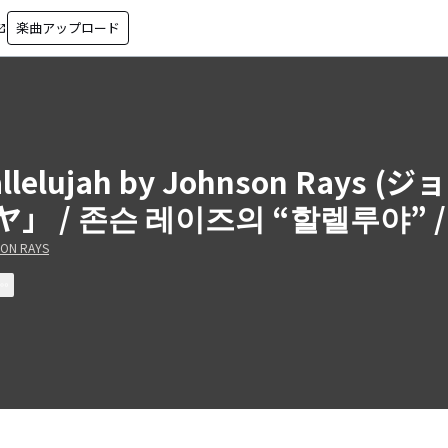
楽曲アップロード
in_new
allelujah by Johnson Ra
ヤ」 / 존슨 레이즈의 “할렐루야” 
ON RAYS