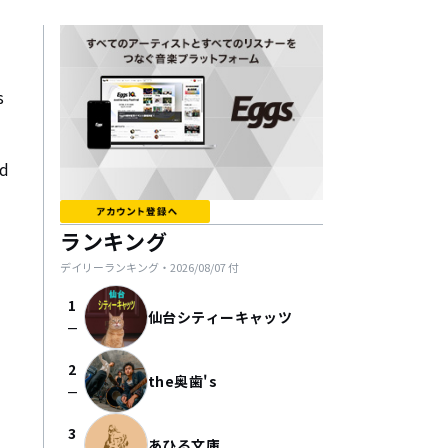
 
d 
ランキング
デイリーランキング・
2026/08/07
付
1
仙台シティーキャッツ
check_indeterminate_small
2
the奥歯's
check_indeterminate_small
3
あひる文庫