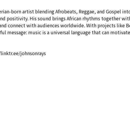
born artist blending Afrobeats, Reggae, and Gospel int
and positivity. His sound brings African rhythms together wit
 and connect with audiences worldwide. With projects like B
ful message: music is a universal language that can motivate
/linktr.ee/johnsonrays