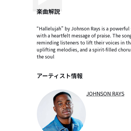
楽曲解説
“Hallelujah” by Johnson Rays is a powerful
with a heartfelt message of praise. The song 
reminding listeners to lift their voices in t
uplifting melodies, and a spirit-filled cho
the soul
アーティスト情報
JOHNSON RAYS