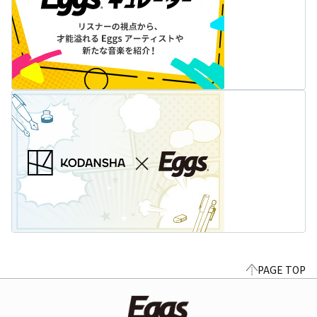
PAGE TOP