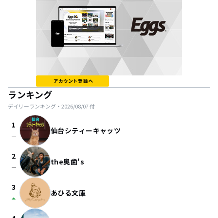
ランキング
デイリーランキング・
2026/08/07
付
1
仙台シティーキャッツ
check_indeterminate_small
2
the奥歯's
check_indeterminate_small
3
あひる文庫
arrow_drop_up