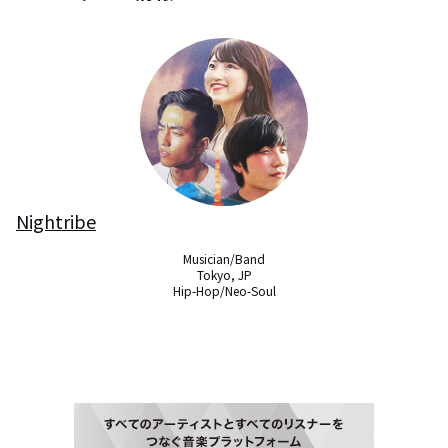
Nightribe
Musician/Band

Tokyo, JP

Hip-Hop/Neo-Soul