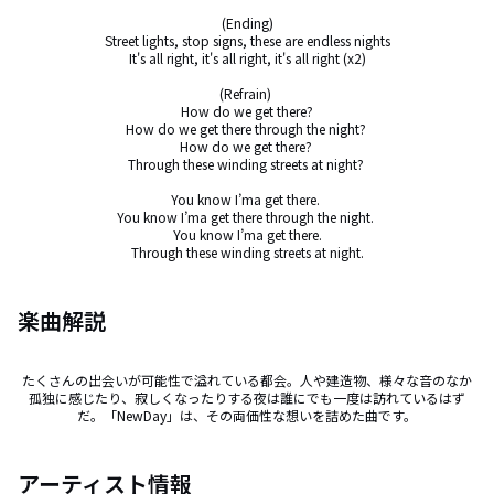
(Ending)

Street lights, stop signs, these are endless nights

It's all right, it's all right, it's all right (x2)

(Refrain) 

How do we get there?

How do we get there through the night? 

How do we get there? 

Through these winding streets at night? 

You know I’ma get there. 

You know I’ma get there through the night. 

You know I’ma get there.

Through these winding streets at night.
楽曲解説
たくさんの出会いが可能性で溢れている都会。人や建造物、様々な音のなか
孤独に感じたり、寂しくなったりする夜は誰にでも一度は訪れているはず
だ。「NewDay」は、その両価性な想いを詰めた曲です。
アーティスト情報