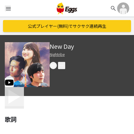
search
menu
公式プレイヤー(無料)でサクサク連続再生
New Day
Nightribe
歌詞