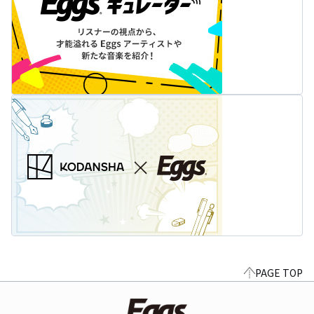
PAGE TOP