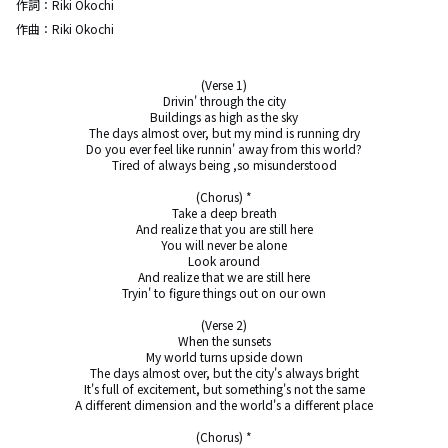
作詞：
Riki Okochi
作曲：
Riki Okochi
(Verse 1)

Drivin' through the city

Buildings as high as the sky

The days almost over, but my mind is running dry

Do you ever feel like runnin' away from this world?

Tired of always being ,so misunderstood

(Chorus) *

Take a deep breath

And realize that you are still here

You will never be alone

Look around

And realize that we are still here

Tryin' to figure things out on our own

(Verse 2)

When the sunsets

My world turns upside down

The days almost over, but the city's always bright

It's full of excitement, but something's not the same

A different dimension and the world's a different place

(Chorus) *
