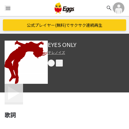
search
menu
公式プレイヤー(無料)でサクサク連続再生
EYES ONLY
テレノイズ
歌詞