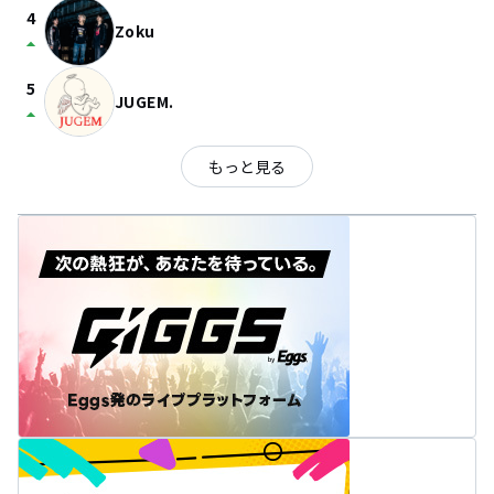
4
Zoku
arrow_drop_up
5
JUGEM.
arrow_drop_up
もっと見る