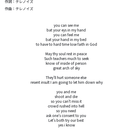
作詞：
テレノイズ
作曲：
テレノイズ
you can see me 

bat your eys in my hand 

you can feel me 

bat your hand in my bed 

to have to hard time lose faith in God

May thy soul rest in peace 

Such teachers much to seek

know of inside of person 

great arch of sky

They'll hurt someone else 

resent insult I am going to let him down why

you and me 

shoot and die 

so you can't miss it 

crowd rushed into hell 

so you need 

ask one's consent to you 

Let's both try our best 

yes i know
