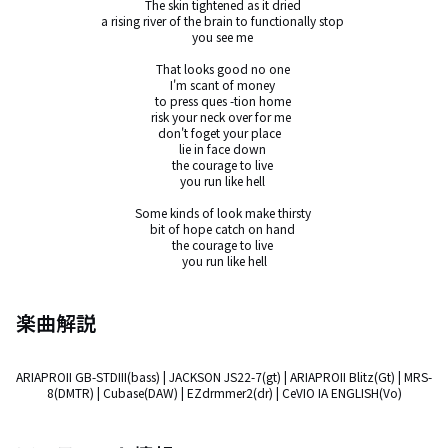
The skin tightened as it dried 

a rising river of the brain to functionally stop 

you see me 

That looks good no one 

I'm scant of money 

to press ques -tion home 

risk your neck over for me  

don't foget your place   

lie in face down 

the courage to live 

you run like hell 

Some kinds of look make thirsty 

bit of hope catch on hand 

the courage to live 

you run like hell
楽曲解説
ARIAPROII GB-STDIII(bass) | JACKSON JS22-7(gt) | ARIAPROII Blitz(Gt) | MRS-
8(DMTR) | Cubase(DAW) | EZdrmmer2(dr) | CeVIO IA ENGLISH(Vo)