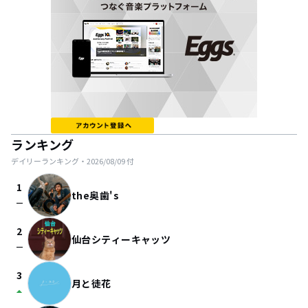
ランキング
デイリーランキング・
2026/08/09
付
1
the奥歯's
check_indeterminate_small
2
仙台シティーキャッツ
check_indeterminate_small
3
月と徒花
arrow_drop_up