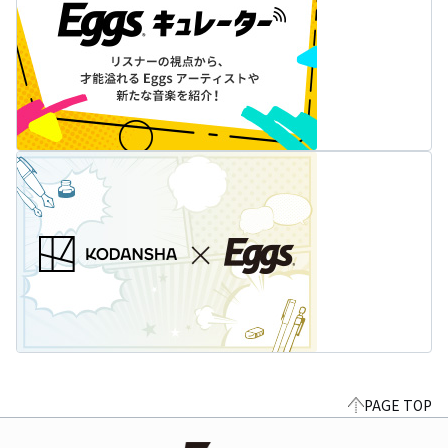
PAGE TOP