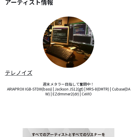
アーティスト情報
テレノイズ
週末メタラー目指して奮闘中！

ARIAPROII IGB-STDIII(bass) | Jackson JS12(gt) | MRS-8(DMTR) | Cubase(DA
W) | EZdrmmer2(dr) | CeVIO