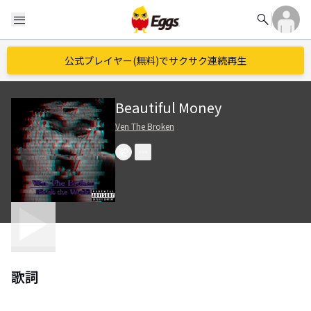
search
menu
公式プレイヤー(無料)でサクサク連続再生
Beautiful Money
Ven The Broken
歌詞