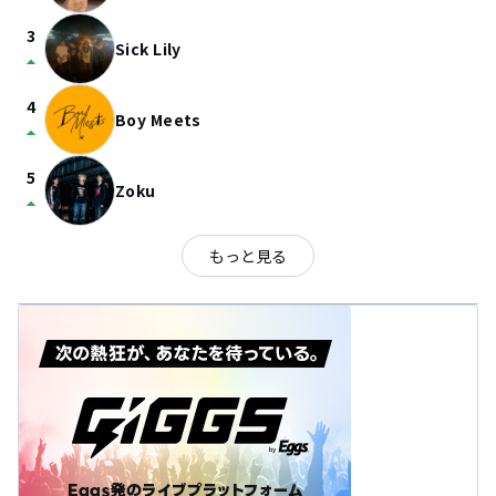
3
Sick Lily
arrow_drop_up
4
Boy Meets
arrow_drop_up
5
Zoku
arrow_drop_up
もっと見る