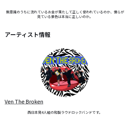
無意識のうちに流れているお金が果たして正しく使われているのか、僕らが
見ている景色は本当に正しいのか。
アーティスト情報
Ven The Broken
西日本発4人組の和製ラウドロックバンドです。