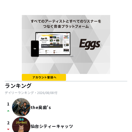
ランキング
デイリーランキング・
2026/08/08
付
1
the奥歯's
arrow_drop_up
2
仙台シティーキャッツ
arrow_drop_down