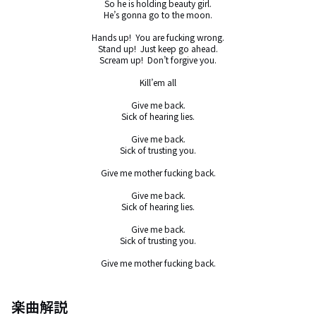
So he is holding beauty girl.

He’s gonna go to the moon.

Hands up!  You are fucking wrong.

Stand up!  Just keep go ahead.

Scream up!  Don’t forgive you.

Kill’em all

Give me back.

Sick of hearing lies.

Give me back.

Sick of trusting you.

Give me mother fucking back.

Give me back.

Sick of hearing lies.

Give me back.

Sick of trusting you.

Give me mother fucking back.
楽曲解説