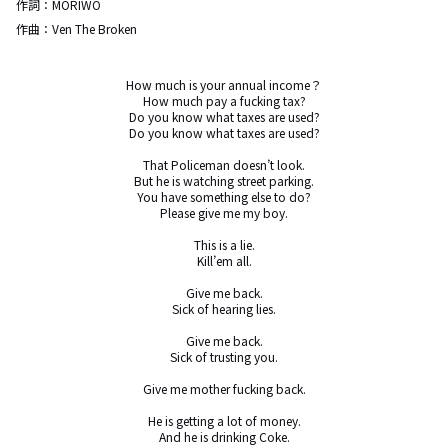
作詞：
MORIWO
作曲：
Ven The Broken
How much is your annual income？

How much pay a fucking tax?

Do you know what taxes are used?

Do you know what taxes are used?

That Policeman doesn’t look.

But he is watching street parking.

You have something else to do?

Please give me my boy.

This is a lie.

Kill’em all.

Give me back.

Sick of hearing lies.

Give me back.

Sick of trusting you.

Give me mother fucking back.

He is getting a lot of money.

And he is drinking Coke.
