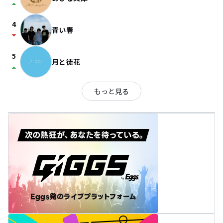
arrow_drop_up
4
青い春
arrow_drop_down
5
月と徒花
arrow_drop_up
もっと見る