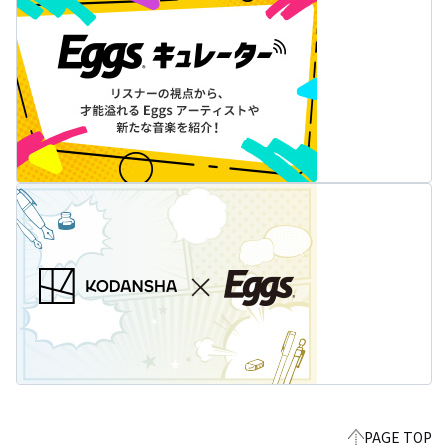
PAGE TOP