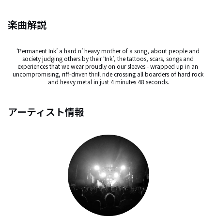
楽曲解説
‘Permanent Ink’ a hard n’ heavy mother of a song, about people and 
society judging others by their ‘Ink’, the tattoos, scars, songs and 
experiences that we wear proudly on our sleeves - wrapped up in an 
uncompromising, riff-driven thrill ride crossing all boarders of hard rock 
and heavy metal in just 4 minutes 48 seconds.
アーティスト情報