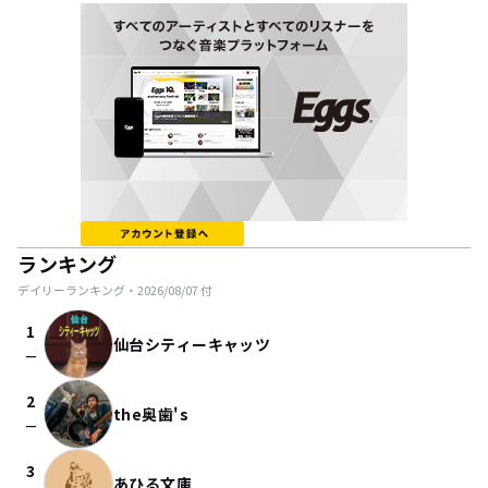
ランキング
デイリーランキング・
2026/08/07
付
1
仙台シティーキャッツ
check_indeterminate_small
2
the奥歯's
check_indeterminate_small
3
あひる文庫