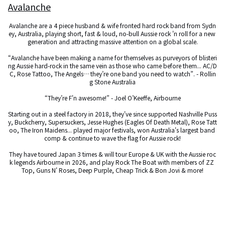
Avalanche
Avalanche are a 4 piece husband & wife fronted hard rock band from Sydn
ey, Australia, playing short, fast & loud, no-bull Aussie rock 'n roll for a new 
generation and attracting massive attention on a global scale.

“Avalanche have been making a name for themselves as purveyors of blisteri
ng Aussie hard-rock in the same vein as those who came before them... AC/D
C, Rose Tattoo, The Angels… they’re one band you need to watch”. - Rollin
g Stone Australia

“They’re F'n awesome!” - Joel O’Keeffe, Airbourne

Starting out in a steel factory in 2018, they've since supported Nashville Puss
y, Buckcherry, Supersuckers, Jesse Hughes (Eagles Of Death Metal), Rose Tatt
oo, The Iron Maidens... played major festivals, won Australia's largest band 
comp & continue to wave the flag for Aussie rock!

They have toured Japan 3 times & will tour Europe & UK with the Aussie roc
k legends Airbourne in 2026, and play Rock The Boat with members of ZZ 
Top, Guns N' Roses, Deep Purple, Cheap Trick & Bon Jovi & more!