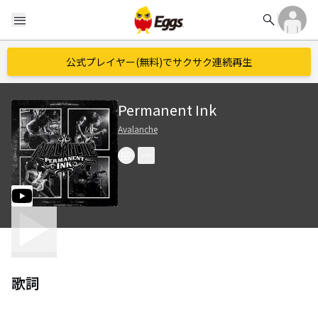
search
menu
公式プレイヤー(無料)でサクサク連続再生
Permanent Ink
Avalanche
歌詞