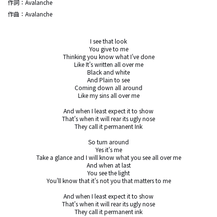
作詞：
Avalanche
作曲：
Avalanche
I see that look

You give to me

Thinking you know what I've done

Like It's written all over me

Black and white

And Plain to see

Coming down all around

Like my sins all over me

And when I least expect it to show

That's when it will rear its ugly nose

They call it permanent Ink

So turn around

Yes it's me

Take a glance and I will know what you see all over me

And when at last

You see the light

You'll know that it's not you that matters to me

And when I least expect it to show

That's when it will rear its ugly nose

They call it permanent ink